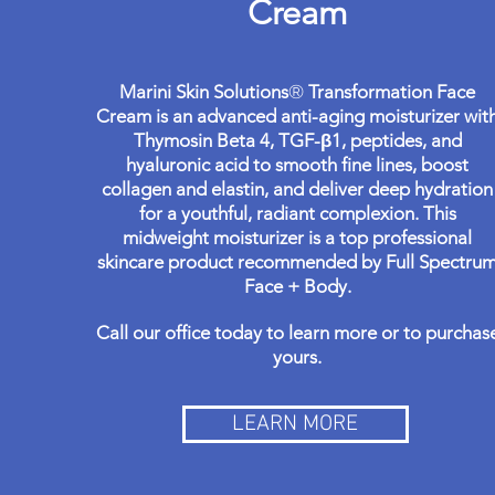
Cream
Marini Skin Solutions
®
Transformation Face
Cream is an advanced anti-aging moisturizer wit
Thymosin Beta 4, TGF-β1, peptides, and
hyaluronic acid to smooth fine lines, boost
collagen and elastin, and deliver deep hydration
for a youthful, radiant complexion. This
midweight moisturizer is a top professional
skincare product recommended by Full Spectru
Face + Body.
Call our office today to learn more or to purchas
yours.
LEARN MORE