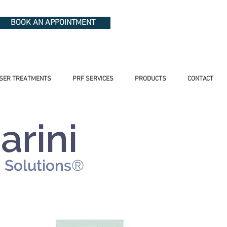
BOOK AN APPOINTMENT
SER TREATMENTS
PRF SERVICES
PRODUCTS
CONTACT
arini
n
Solutions
®