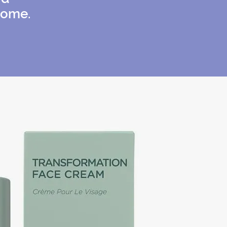
home.