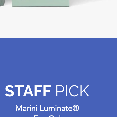
STAFF
PICK
Marini Luminate®