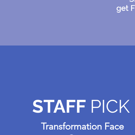
get 
STAFF
PICK
Transformation Face