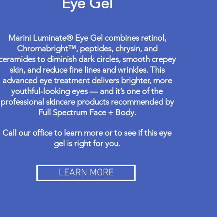
Eye Gel
Marini Luminate® Eye Gel combines retinol,
Chromabright™, peptides, chrysin, and
ceramides to diminish dark circles, smooth crepey
skin, and reduce fine lines and wrinkles. This
advanced eye treatment delivers brighter, more
youthful-looking eyes — and it’s one of the
professional skincare products recommended by
Full Spectrum Face + Body.
Call our office to learn more or to see if this eye
gel is right for you.
LEARN MORE