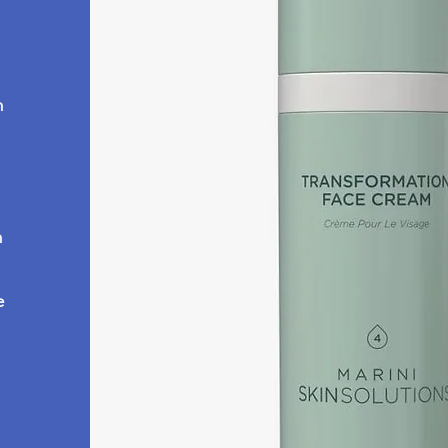
h
m
e