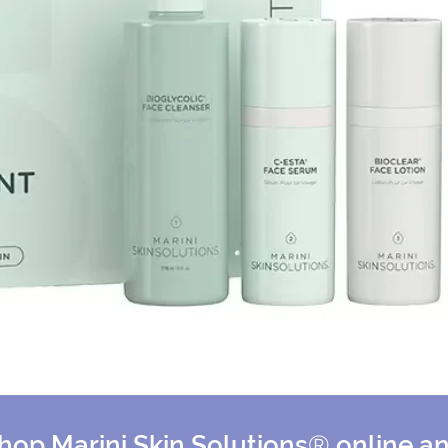
hop Marini Skin Solutions
®
online a