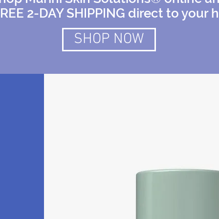
FREE 2-DAY SHIPPING direct to your 
SHOP NOW