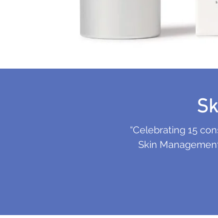
Sk
“Celebrating 15 co
Skin Management S