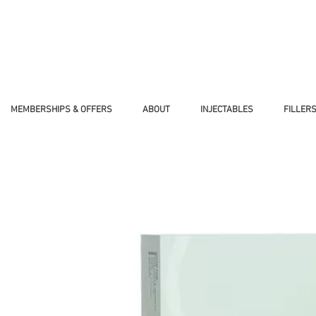
WOMAN-OWNED, VETERAN-OWNED BUS
MEMBERSHIPS & OFFERS
ABOUT
INJECTABLES
FILLER