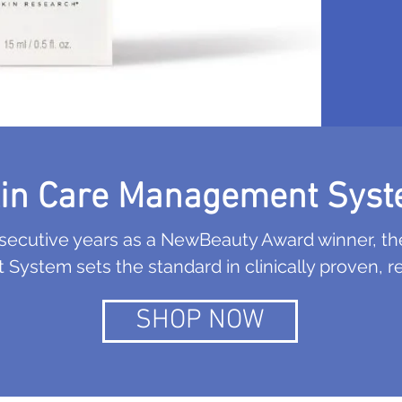
in Care Management Sys
nsecutive years as a NewBeauty Award winner, th
ystem sets the standard in clinically proven, res
SHOP NOW