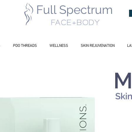
Full Spectrum
INESS
FACE+BODY
S
PDO THREADS
WELLNESS
SKIN REJUVENATION
LA
M
Ski