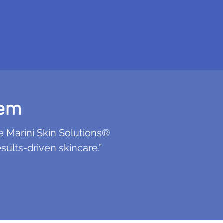
tem
e Marini Skin Solutions®
ults-driven skincare.”