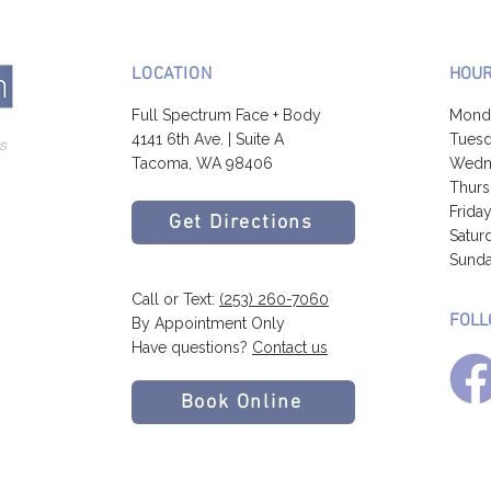
LOCATION
HOU
Full Spectrum Face + Body
Mond
4141 6th Ave. | Suite A
Tuesd
Tacoma, WA 98406
Wedne
Thurs
Frida
Get Directions
Satur
Sunda
Call or Text:
(253) 260-7060
FOLL
By Appointment Only
Have questions?
Contact us
Book Online