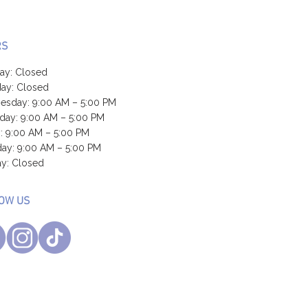
RS
ay: Closed
ay: Closed
sday: 9:00 AM – 5:00 PM
day: 9:00 AM – 5:00 PM
y: 9:00 AM – 5:00 PM
day: 9:00 AM – 5:00 PM
y: Closed
OW US