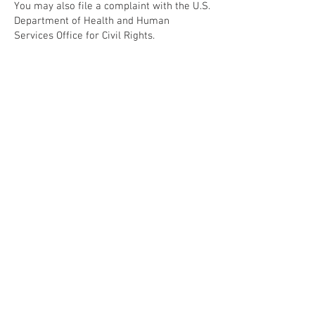
You may also file a complaint with the U.S.
Department of Health and Human
Services Office for Civil Rights.