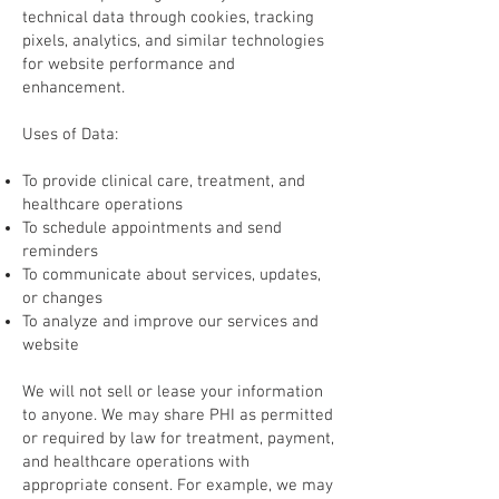
technical data through cookies, tracking
pixels, analytics, and similar technologies
for website performance and
enhancement.
Uses of Data:
To provide clinical care, treatment, and
healthcare operations
To schedule appointments and send
reminders
To communicate about services, updates,
or changes
To analyze and improve our services and
website
We will not sell or lease your information
to anyone. We may share PHI as permitted
or required by law for treatment, payment,
and healthcare operations with
appropriate consent. For example, we may