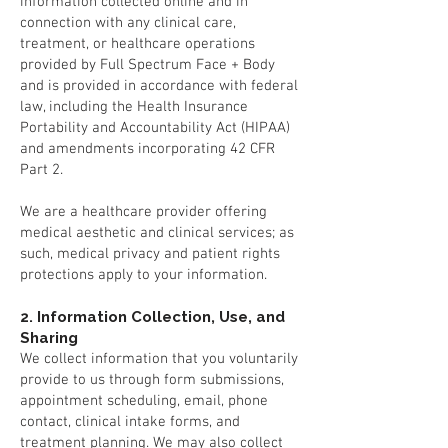
information collected online and in
connection with any clinical care,
treatment, or healthcare operations
provided by Full Spectrum Face + Body
and is provided in accordance with federal
law, including the Health Insurance
Portability and Accountability Act (HIPAA)
and amendments incorporating 42 CFR
Part 2.
We are a healthcare provider offering
medical aesthetic and clinical services; as
such, medical privacy and patient rights
protections apply to your information.
2. Information Collection, Use, and
Sharing
We collect information that you voluntarily
provide to us through form submissions,
appointment scheduling, email, phone
contact, clinical intake forms, and
treatment planning. We may also collect