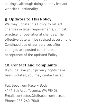
settings, although doing so may impact
website functionality.
9. Updates to This Policy
We may update this Policy to reflect
changes in legal requirements, clinical
practice, or operational changes. The
effective date will be revised accordingly.
Continued use of our services after
changes are posted constitutes
acceptance of the updated Policy.
10. Contact and Complaints
If you believe your privacy rights have
been violated, you may contact us at:
Full Spectrum Face + Body
4141 6th Ave., Tacoma, WA 98406
Email: contactus@fullspectrumface.com
Phone: 253-260-7060