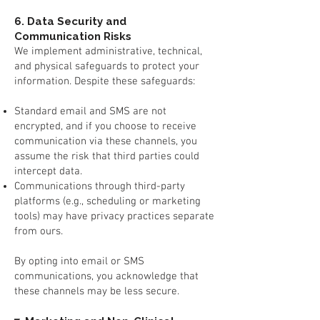
6. Data Security and
Communication Risks
We implement administrative, technical,
and physical safeguards to protect your
information. Despite these safeguards:
Standard email and SMS are not
encrypted, and if you choose to receive
communication via these channels, you
assume the risk that third parties could
intercept data.
Communications through third-party
platforms (e.g., scheduling or marketing
tools) may have privacy practices separate
from ours.
By opting into email or SMS
communications, you acknowledge that
these channels may be less secure.