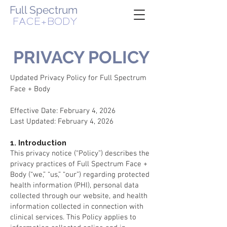
Full Spectrum
FACE+BODY
WOMAN-OWNED, VETERAN-OWNED BUSINESS
PRIVACY POLICY
Updated Privacy Policy for Full Spectrum
Face + Body
Effective Date: February 4, 2026
Last Updated: February 4, 2026
1. Introduction
This privacy notice (“Policy”) describes the
privacy practices of Full Spectrum Face +
Body (“we,” “us,” “our”) regarding protected
health information (PHI), personal data
collected through our website, and health
information collected in connection with
clinical services. This Policy applies to