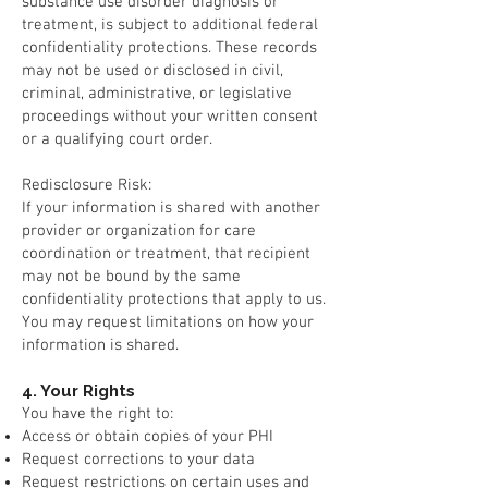
substance use disorder diagnosis or
treatment, is subject to additional federal
confidentiality protections. These records
may not be used or disclosed in civil,
criminal, administrative, or legislative
proceedings without your written consent
or a qualifying court order.
Redisclosure Risk:
If your information is shared with another
provider or organization for care
coordination or treatment, that recipient
may not be bound by the same
confidentiality protections that apply to us.
You may request limitations on how your
information is shared.
4. Your Rights
You have the right to:
Access or obtain copies of your PHI
Request corrections to your data
Request restrictions on certain uses and