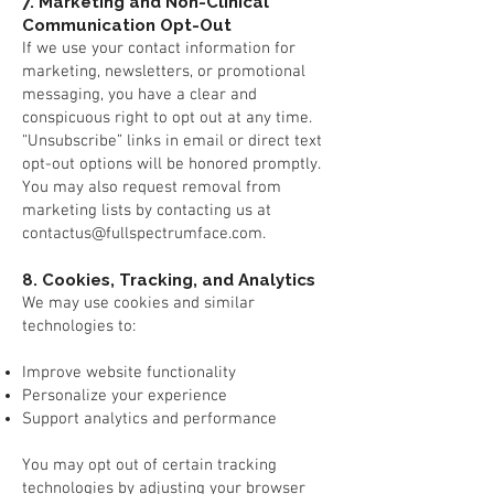
7. Marketing and Non-Clinical
Communication Opt-Out
If we use your contact information for
marketing, newsletters, or promotional
messaging, you have a clear and
conspicuous right to opt out at any time.
“Unsubscribe” links in email or direct text
opt-out options will be honored promptly.
You may also request removal from
marketing lists by contacting us at
contactus@fullspectrumface.com
.
8. Cookies, Tracking, and Analytics
We may use cookies and similar
technologies to:
Improve website functionality
Personalize your experience
Support analytics and performance
Y
ou may opt out of certain tracking
technologies by adjusting your browser