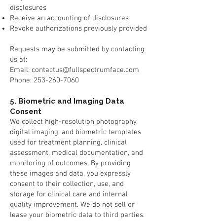
disclosures
Receive an accounting of disclosures
Revoke authorizations previously provided
Requests may be submitted by contacting
us at:
Email: contactus@fullspectrumface.com
Phone: 253-260-7060
5. Biometric and Imaging Data
Consent
We collect high-resolution photography,
digital imaging, and biometric templates
used for treatment planning, clinical
assessment, medical documentation, and
monitoring of outcomes. By providing
these images and data, you expressly
consent to their collection, use, and
storage for clinical care and internal
quality improvement. We do not sell or
lease your biometric data to third parties.