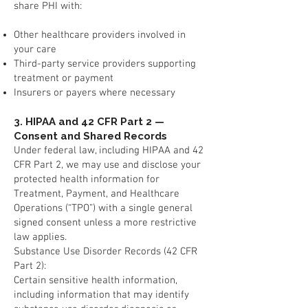
share PHI with:
Other healthcare providers involved in
your care
Third-party service providers supporting
treatment or payment
Insurers or payers where necessary
3. HIPAA and 42 CFR Part 2 —
Consent and Shared Records
Under federal law, including HIPAA and 42
CFR Part 2, we may use and disclose your
protected health information for
Treatment, Payment, and Healthcare
Operations (“TPO”) with a single general
signed consent unless a more restrictive
law applies.
Substance Use Disorder Records (42 CFR
Part 2):
Certain sensitive health information,
including information that may identify