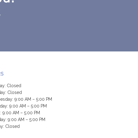
.
RS
ay: Closed
ay: Closed
sday: 9:00 AM – 5:00 PM
day: 9:00 AM – 5:00 PM
y: 9:00 AM – 5:00 PM
day: 9:00 AM – 5:00 PM
y: Closed