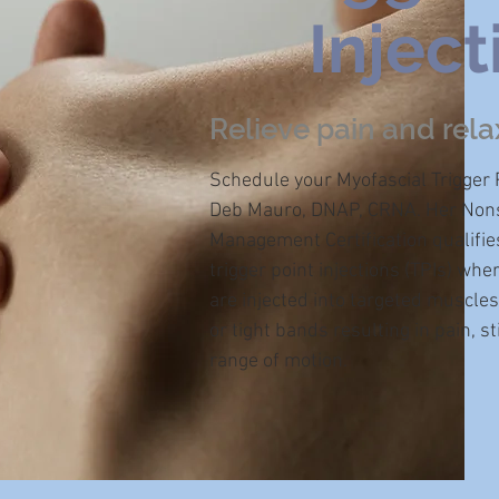
Inject
Relieve pain and rela
Schedule your Myofascial Trigger P
Deb Mauro, DNAP, CRNA. Her Nons
Management Certification qualifie
trigger point injections (TPIs) whe
are injected into targeted muscles
or tight bands resulting in pain, 
range of motion.​​