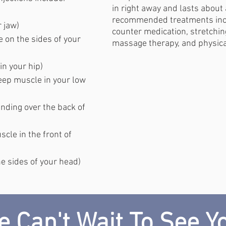
in right away and lasts about
recommended treatments inc
 jaw)
counter medication, stretchin
 on the sides of your
massage therapy, and physica
n your hip)
ep muscle in your low
nding over the back of
cle in the front of
e sides of your head)
 Can't Wait To See Y