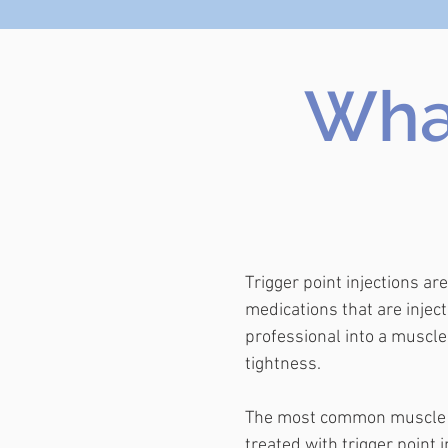
What
Trigger point injections ar
medications that are inject
professional into a muscle
tightness.
The most common muscle 
treated with trigger point i