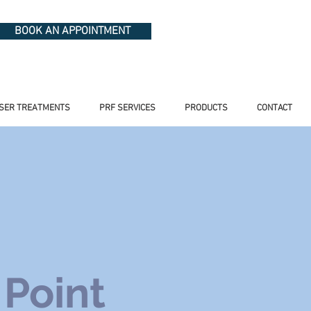
BOOK AN APPOINTMENT
SER TREATMENTS
PRF SERVICES
PRODUCTS
CONTACT
 Point