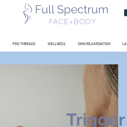
Full Spectrum
INESS
FACE+BODY
S
PDO THREADS
WELLNESS
SKIN REJUVENATION
LA
Trigger