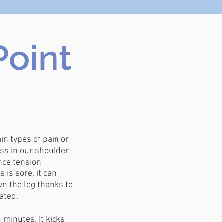
Point
in types of pain or
ss in our shoulder
nce tension
is sore, it can
n the leg thanks to
ated.
minutes. It kicks