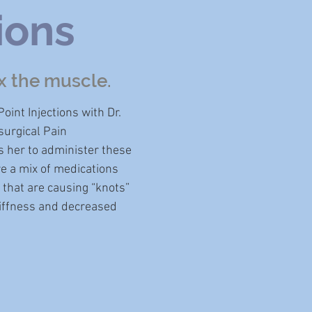
ions
x the muscle.
oint Injections with Dr.
urgical Pain
s her to administer these
re a mix of medications
 that are causing “knots”
stiffness and decreased