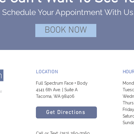
Schedule Your Appointment With Us
BOOK NOW
LOCATION
HOU
Full Spectrum Face + Body
Mond
4141 6th Ave. | Suite A
Tuesd
Tacoma, WA 98406
Wedne
Thurs
Frida
Get Directions
Satur
Sunda
Call or Text:
(253) 260-7060