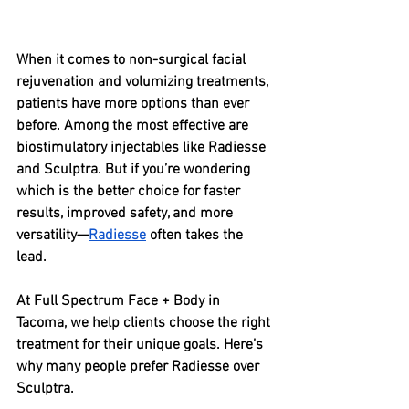
When it comes to non-surgical facial 
rejuvenation and volumizing treatments, 
patients have more options than ever 
before. Among the most effective are 
biostimulatory injectables like Radiesse 
and Sculptra. But if you’re wondering 
which is the better choice for faster 
results, improved safety, and more 
versatility—
Radiesse
 often takes the 
lead.
At Full Spectrum Face + Body in 
Tacoma, we help clients choose the right 
treatment for their unique goals. Here’s 
why many people prefer Radiesse over 
Sculptra.