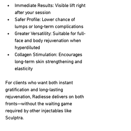
Immediate Results
: Visible lift right 
after your session
Safer Profile
: Lower chance of 
lumps or long-term complications
Greater Versatility
: Suitable for full-
face and body rejuvenation when 
hyperdiluted
Collagen Stimulation
: Encourages 
long-term skin strengthening and 
elasticity
For clients who want both instant 
gratification and long-lasting 
rejuvenation, Radiesse delivers on both 
fronts—without the waiting game 
required by other injectables like 
Sculptra.