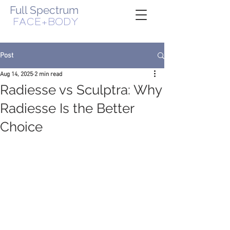
Full Spectrum
FACE+BODY
WOMAN-OWNED, VETERAN-OWNED BUSINESS
Post
Aug 14, 2025
2 min read
Radiesse vs Sculptra: Why
Radiesse Is the Better
Choice