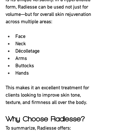
is its unique versatility. In a hyperdiluted 
form, Radiesse can be used not just for 
volume—but for overall skin rejuvenation 
across multiple areas:
Face
Neck
Décolletage
Arms
Buttocks
Hands
This makes it an excellent treatment for 
clients looking to improve skin tone, 
texture, and firmness all over the body.
Why Choose Radiesse?
To summarize, Radiesse offers: