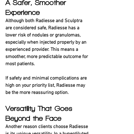
A Safer, Smoother 
Experience
Although both Radiesse and Sculptra 
are considered safe, Radiesse has a 
lower risk of nodules or granulomas, 
especially when injected properly by an 
experienced provider. This means a 
smoother, more predictable outcome for 
most patients.
If safety and minimal complications are 
high on your priority list, Radiesse may 
be the more reassuring option.
Versatility That Goes 
Beyond the Face
Another reason clients choose Radiesse 