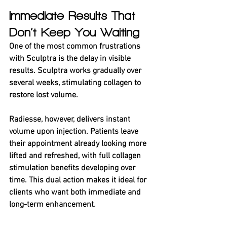
Immediate Results That 
Don’t Keep You Waiting
One of the most common frustrations 
with Sculptra is the delay in visible 
results. Sculptra works gradually over 
several weeks, stimulating collagen to 
restore lost volume.
Radiesse, however, delivers instant 
volume upon injection. Patients leave 
their appointment already looking more 
lifted and refreshed, with full collagen 
stimulation benefits developing over 
time. This dual action makes it ideal for 
clients who want both immediate and 
long-term enhancement.