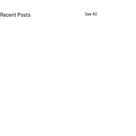
See All
Recent Posts
Full Spectrum Face + Body
4141 6th Ave. | Suite A