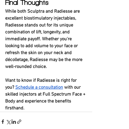
Final Thoughts
While both Sculptra and Radiesse are 
excellent biostimulatory injectables, 
Radiesse stands out for its unique 
combination of lift, longevity, and 
immediate payoff. Whether you're 
looking to add volume to your face or 
refresh the skin on your neck and 
décolletage, Radiesse may be the more 
well-rounded choice.
Want to know if Radiesse is right for 
you? 
Schedule a consultation
 with our 
skilled injectors at Full Spectrum Face + 
Body and experience the benefits 
firsthand.