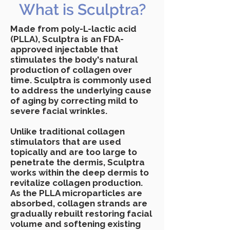
What is Sculptra?
Made from poly-L-lactic acid
(PLLA), Sculptra is an FDA-
approved injectable that
stimulates the body's natural
production of collagen over
time. Sculptra is commonly used
to address the underlying cause
of aging by correcting mild to
severe facial wrinkles.
Unlike traditional collagen
stimulators that are used
topically and are too large to
penetrate the dermis, Sculptra
works within the deep dermis to
revitalize collagen production.
As the PLLA microparticles are
absorbed, collagen strands are
gradually rebuilt restoring facial
volume and softening existing