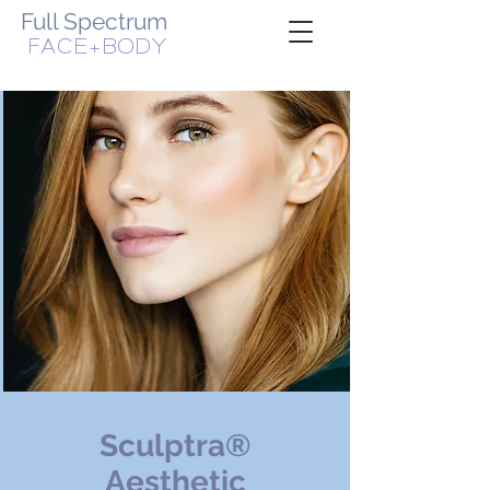
Full Spectrum
FACE+BODY
WOMAN-OWNED, VETERAN-OWNED BUSINESS
Sculptra®
Aesthetic