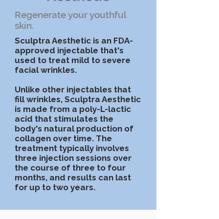
Regenerate your youthful
skin.
Sculptra Aesthetic is an FDA-
approved injectable that's
used to treat mild to severe
facial wrinkles.
Unlike other injectables that
fill wrinkles, Sculptra Aesthetic
is made from a poly-L-lactic
acid that stimulates the
body's natural production of
collagen over time. The
treatment typically involves
three injection sessions over
the course of three to four
months, and results can last
for up to two years.