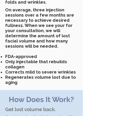
folds and wrinkles.
On average, three injection
sessions over a few months are
necessary to achieve desired
fullness. When we see your for
your consultation, we will
determine the amount of lost
facial volume and how many
sessions will be needed.
FDA-approved
Only injectable that rebuilds
collagen
Corrects mild to severe wrinkles
Regenerates volume lost due to
aging
How Does It Work?
Get lost volume back.