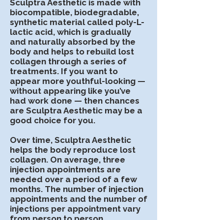
Sculptra Aesthetic is made with
biocompatible, biodegradable,
synthetic material called poly-L-
lactic acid, which is gradually
and naturally absorbed by the
body and helps to rebuild lost
collagen through a series of
treatments. If you want to
appear more youthful-looking —
without appearing like you’ve
had work done — then chances
are Sculptra Aesthetic may be a
good choice for you.
Over time, Sculptra Aesthetic
helps the body reproduce lost
collagen. On average, three
injection appointments are
needed over a period of a few
months. The number of injection
appointments and the number of
injections per appointment vary
from person to person,