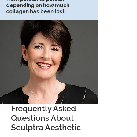
depending on how much
collagen has been lost.
Frequently Asked
Questions About
Sculptra Aesthetic